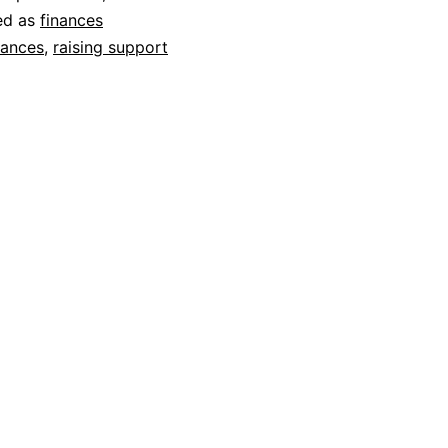
ed as
finances
nances
,
raising support