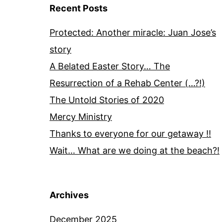
Recent Posts
Protected: Another miracle: Juan Jose’s
story
A Belated Easter Story… The
Resurrection of a Rehab Center (…?!)
The Untold Stories of 2020
Mercy Ministry
Thanks to everyone for our getaway !!
Wait… What are we doing at the beach?!
Archives
December 2025