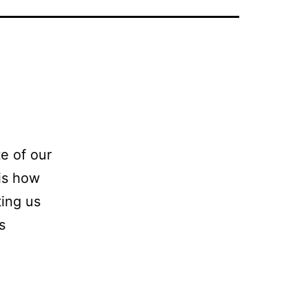
te of our
 is how
ting us
s