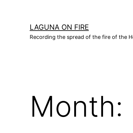
Skip
to
content
LAGUNA ON FIRE
Recording the spread of the fire of the H
Month: