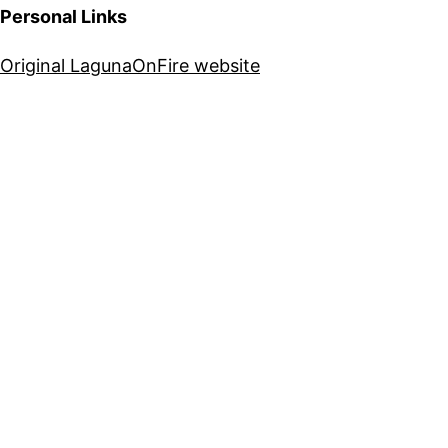
Personal Links
Original LagunaOnFire website