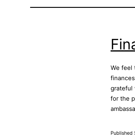
Fin
We feel 
finances
grateful
for the 
ambassa
Published