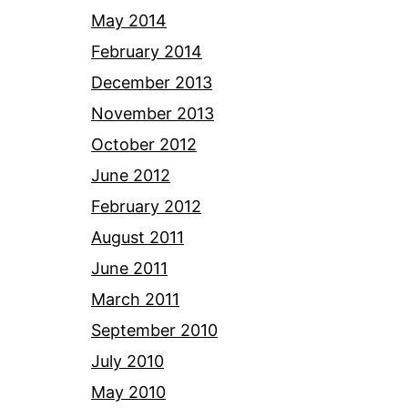
May 2014
February 2014
December 2013
November 2013
October 2012
June 2012
February 2012
August 2011
June 2011
March 2011
September 2010
July 2010
May 2010