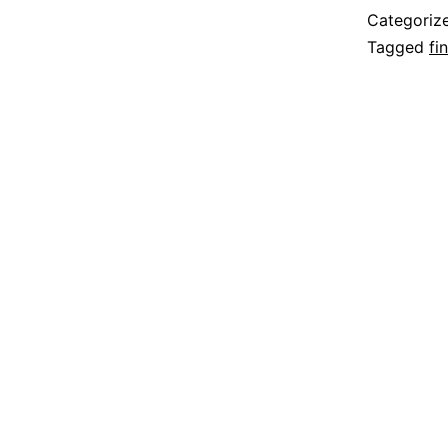
Categoriz
Tagged
fi