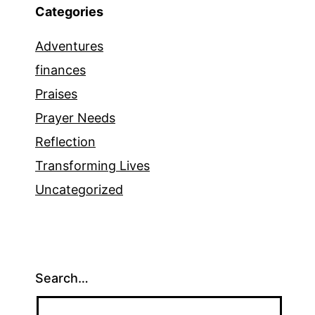
Categories
Adventures
finances
Praises
Prayer Needs
Reflection
Transforming Lives
Uncategorized
Search…