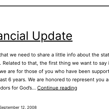
ancial Update
that we need to share a little info about the sta
. Related to that, the first thing we want to say
 we are for those of you who have been suppor
past 6 years. We are honored to represent you a
Financial
dors for God’s…
Continue reading
Update
September 12, 2008