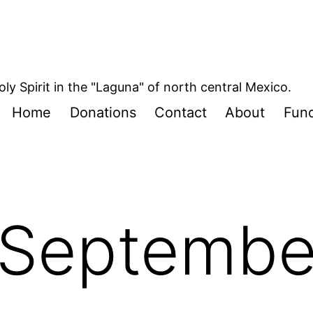
oly Spirit in the "Laguna" of north central Mexico.
Home
Donations
Contact
About
Fund
Septembe