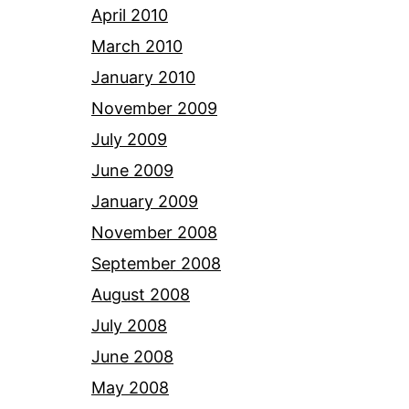
April 2010
March 2010
January 2010
November 2009
July 2009
June 2009
January 2009
November 2008
September 2008
August 2008
July 2008
June 2008
May 2008