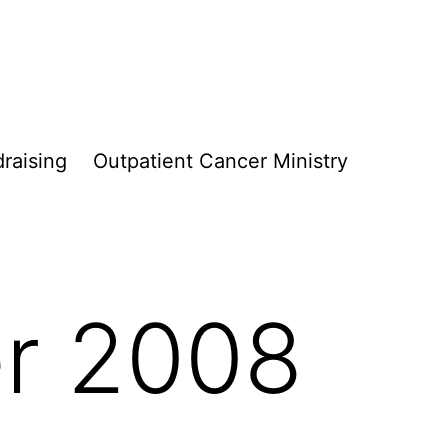
raising
Outpatient Cancer Ministry
r 2008