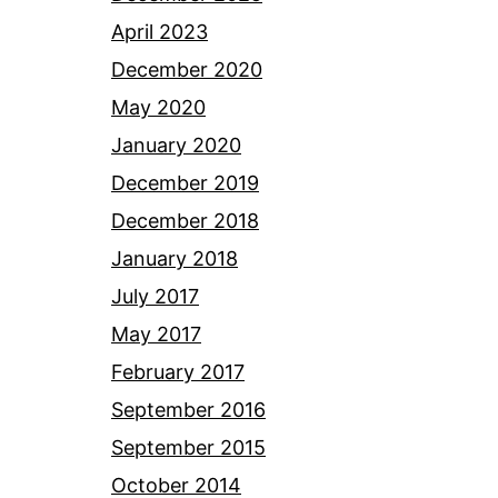
April 2023
December 2020
May 2020
January 2020
December 2019
December 2018
January 2018
July 2017
May 2017
February 2017
September 2016
September 2015
October 2014