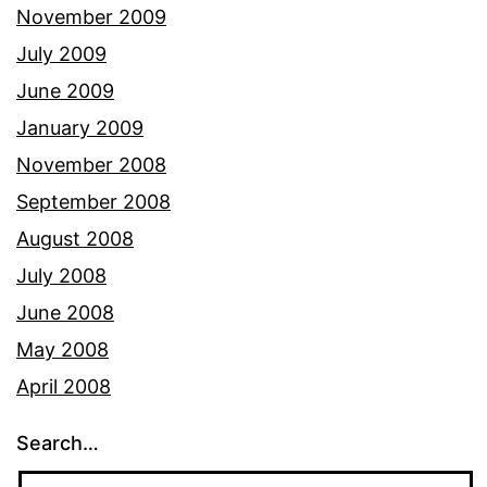
November 2009
July 2009
June 2009
January 2009
November 2008
September 2008
August 2008
July 2008
June 2008
May 2008
April 2008
Search…