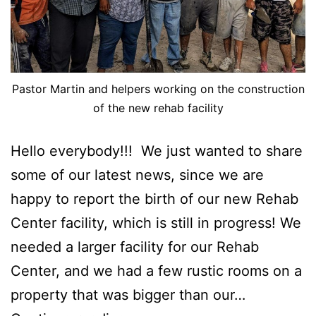
Pastor Martin and helpers working on the construction
of the new rehab facility
Hello everybody!!! We just wanted to share
some of our latest news, since we are
happy to report the birth of our new Rehab
Center facility, which is still in progress! We
needed a larger facility for our Rehab
Center, and we had a few rustic rooms on a
property that was bigger than our…