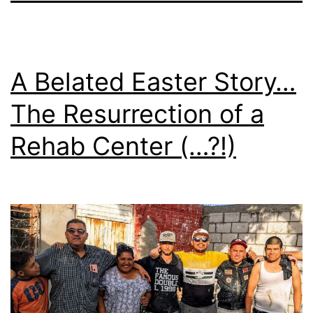
A Belated Easter Story…
The Resurrection of a
Rehab Center (…?!)