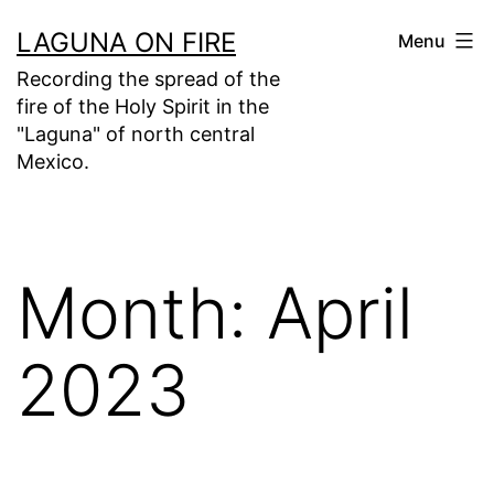
Skip
LAGUNA ON FIRE
Menu
to
Recording the spread of the
content
fire of the Holy Spirit in the
"Laguna" of north central
Mexico.
Month:
April
2023