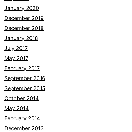
January 2020
December 2019
December 2018
January 2018
July 2017
May 2017
February 2017
September 2016
September 2015
October 2014
May 2014
February 2014
December 2013