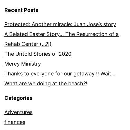
Recent Posts
Protected: Another miracle: Juan Jose’s story
A Belated Easter Story… The Resurrection of a
Rehab Center (…?!)
The Untold Stories of 2020
Mercy Ministry
Thanks to everyone for our getaway !! Wait…
What are we doing at the beach?!
Categories
Adventures
finances