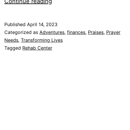
A
Continue reading
Belated
Easter
Published
April 14, 2023
Story…
Categorized as
Adventures
,
finances
,
Praises
,
Prayer
The
Needs
,
Transforming Lives
Tagged
Rehab Center
Resurrection
of
a
Rehab
Center
(…?!)