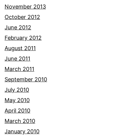
November 2013
October 2012
June 2012
February 2012
August 2011
June 2011
March 2011
September 2010
July 2010
May 2010
April 2010
March 2010
January 2010