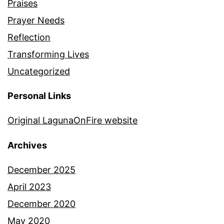
Praises
Prayer Needs
Reflection
Transforming Lives
Uncategorized
Personal Links
Original LagunaOnFire website
Archives
December 2025
April 2023
December 2020
May 2020