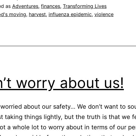
ed as
Adventures
,
finances
,
Transforming Lives
d's moving
,
harvest
,
influenza epidemic
,
violence
’t worry about us!
e worried about our safety… We don’t want to so
t taking things lightly, but the truth is that we f
not a whole lot to worry about in terms of our pe