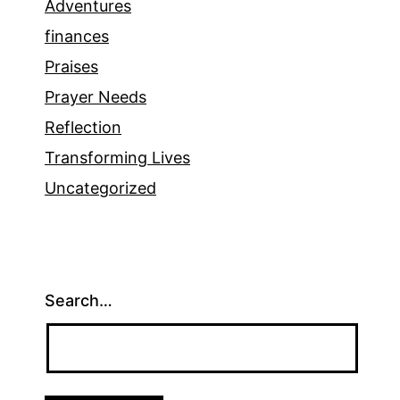
Adventures
finances
Praises
Prayer Needs
Reflection
Transforming Lives
Uncategorized
Search…