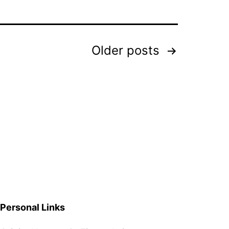
Older
posts
Personal Links