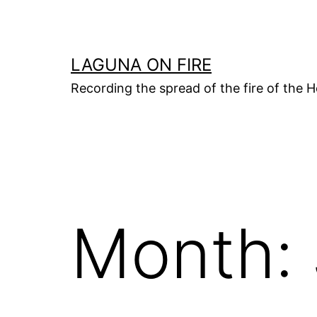
Skip
to
content
LAGUNA ON FIRE
Recording the spread of the fire of the H
Month: