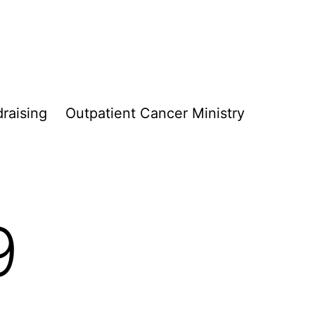
raising
Outpatient Cancer Ministry
9