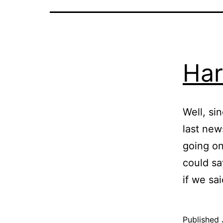
Har
Well, si
last new
going on
could sa
if we sa
Published