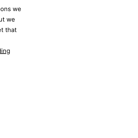
noons we
but we
t that
Praises
ding
–
June
2009