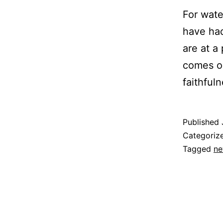
For wate
have had
are at a
comes ou
faithfu
Published
Categoriz
Tagged
ne