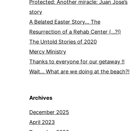
Protected: Another miracle: Juan Jose’s
story
A Belated Easter Story… The
Resurrection of a Rehab Center (…?!)
The Untold Stories of 2020
Mercy Ministry
Thanks to everyone for our getaway !!
Wait… What are we doing at the beach?!
Archives
December 2025
April 2023