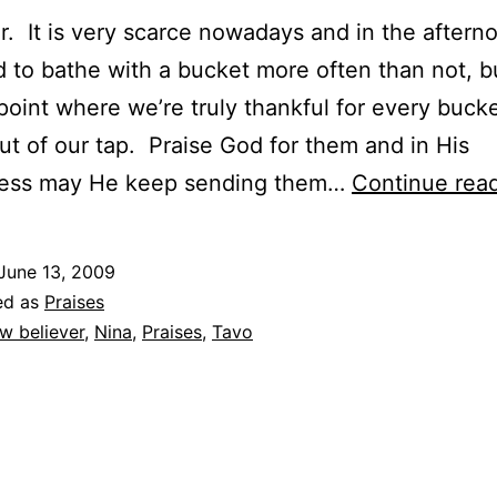
r. It is very scarce nowadays and in the after
 to bathe with a bucket more often than not, 
 point where we’re truly thankful for every bucke
t of our tap. Praise God for them and in His
lness may He keep sending them…
Continue rea
June 13, 2009
ed as
Praises
w believer
,
Nina
,
Praises
,
Tavo