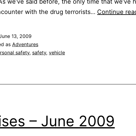
As we’ve said before, the only time that we’ve 
ncounter with the drug terrorists…
Continue rea
June 13, 2009
ed as
Adventures
rsonal safety
,
safety
,
vehicle
ises – June 2009