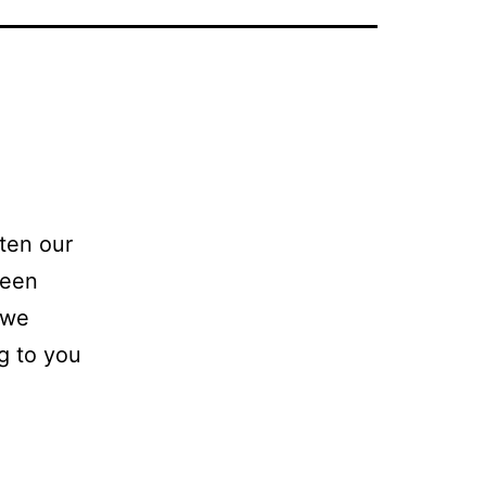
tten our
been
 we
ng to you
t