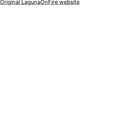
Original LagunaOnFire website