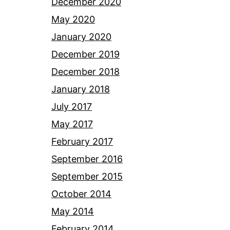
December 2020
May 2020
January 2020
December 2019
December 2018
January 2018
July 2017
May 2017
February 2017
September 2016
September 2015
October 2014
May 2014
February 2014