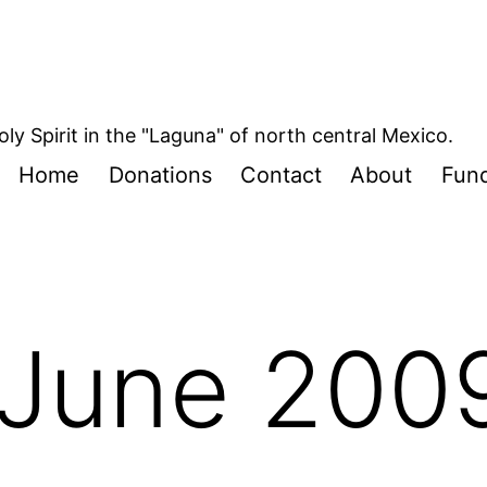
oly Spirit in the "Laguna" of north central Mexico.
Home
Donations
Contact
About
Fund
June 200