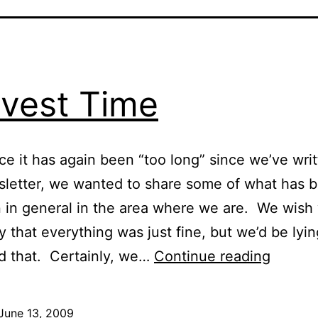
vest Time
nce it has again been “too long” since we’ve wri
sletter, we wanted to share some of what has 
 in general in the area where we are. We wish
y that everything was just fine, but we’d be lyi
Harves
id that. Certainly, we…
Continue reading
Time
June 13, 2009