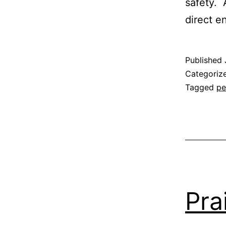
safety. 
direct e
Published
Categoriz
Tagged
pe
Pra