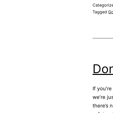
Categoriz
Tagged
Go
Don
If you’r
we’re jus
there’s 