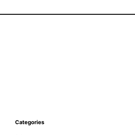
Categories