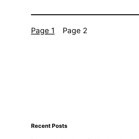
Posts
Page 1
Page 2
navigation
Recent Posts