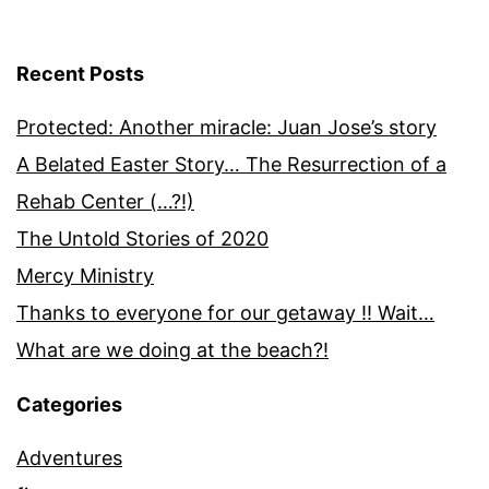
Recent Posts
Protected: Another miracle: Juan Jose’s story
A Belated Easter Story… The Resurrection of a
Rehab Center (…?!)
The Untold Stories of 2020
Mercy Ministry
Thanks to everyone for our getaway !! Wait…
What are we doing at the beach?!
Categories
Adventures