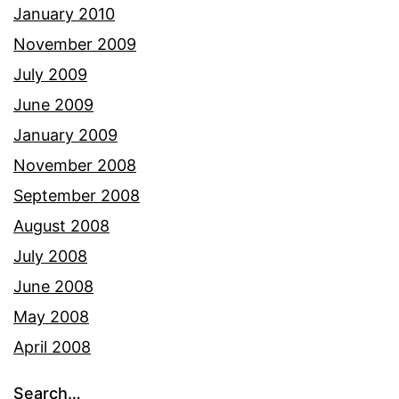
January 2010
November 2009
July 2009
June 2009
January 2009
November 2008
September 2008
August 2008
July 2008
June 2008
May 2008
April 2008
Search…