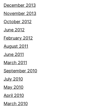
December 2013
November 2013
October 2012
June 2012
February 2012
August 2011
June 2011
March 2011
September 2010
July 2010
May 2010
April 2010
March 2010