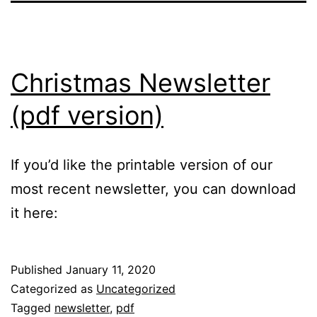
Christmas Newsletter
(pdf version)
If you’d like the printable version of our
most recent newsletter, you can download
it here:
Published
January 11, 2020
Categorized as
Uncategorized
Tagged
newsletter
,
pdf