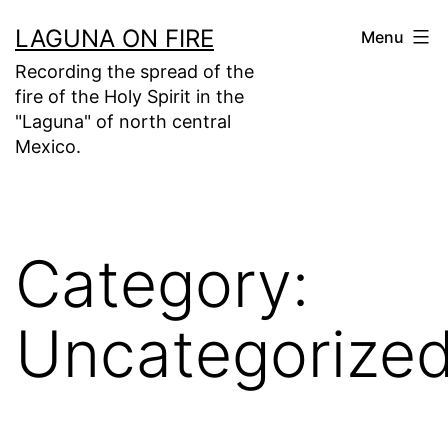
Skip
LAGUNA ON FIRE
Menu
to
Recording the spread of the
content
fire of the Holy Spirit in the
"Laguna" of north central
Mexico.
Category:
Uncategorize