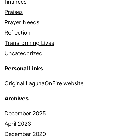
finances
Praises
Prayer Needs
Reflection
Transforming Lives
Uncategorized
Personal Links
Original LagunaOnFire website
Archives
December 2025
April 2023
December 2020