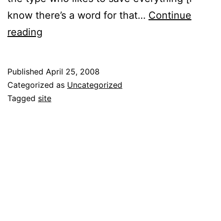
know there’s a word for that…
Continue
Hello
reading
world!
Published
April 25, 2008
Categorized as
Uncategorized
Tagged
site