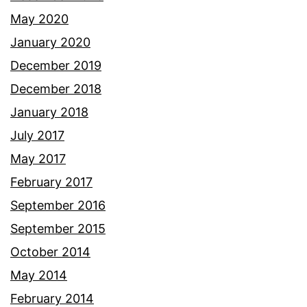
May 2020
January 2020
December 2019
December 2018
January 2018
July 2017
May 2017
February 2017
September 2016
September 2015
October 2014
May 2014
February 2014