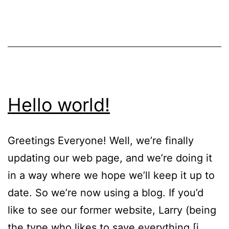
Hello world!
Greetings Everyone! Well, we’re finally
updating our web page, and we’re doing it
in a way where we hope we’ll keep it up to
date. So we’re now using a blog. If you’d
like to see our former website, Larry (being
the type who likes to save everything [i