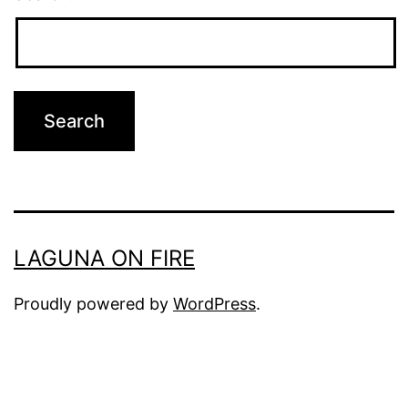
LAGUNA ON FIRE
Proudly powered by
WordPress
.