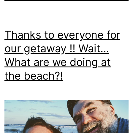
Thanks to everyone for
our getaway !! Wait…
What are we doing at
the beach?!