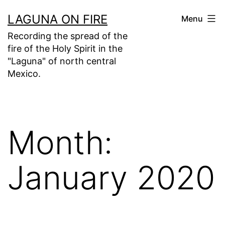
Skip
LAGUNA ON FIRE
Menu
to
Recording the spread of the
content
fire of the Holy Spirit in the
"Laguna" of north central
Mexico.
Month:
January 2020