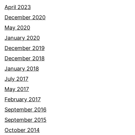
April 2023
December 2020
May 2020
January 2020
December 2019
December 2018
January 2018
July 2017
May 2017
February 2017
September 2016
September 2015
October 2014