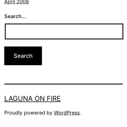
April 2008
Search…
LAGUNA ON FIRE
Proudly powered by
WordPress
.