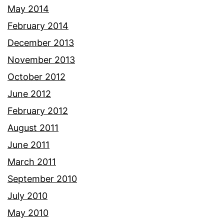
May 2014
February 2014
December 2013
November 2013
October 2012
June 2012
February 2012
August 2011
June 2011
March 2011
September 2010
July 2010
May 2010