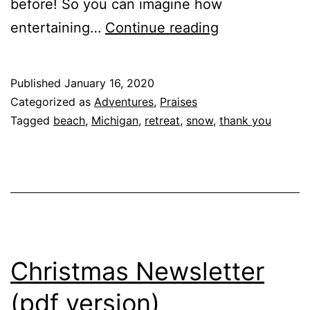
before! So you can imagine how
Thanks
entertaining…
Continue reading
to
everyone
Published
January 16, 2020
for
Categorized as
Adventures
,
Praises
our
Tagged
beach
,
Michigan
,
retreat
,
snow
,
thank you
getaway
!!
Wait…
What
are
we
Christmas Newsletter
doing
(pdf version)
at