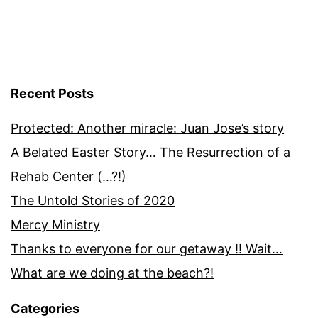
Recent Posts
Protected: Another miracle: Juan Jose’s story
A Belated Easter Story… The Resurrection of a
Rehab Center (…?!)
The Untold Stories of 2020
Mercy Ministry
Thanks to everyone for our getaway !! Wait…
What are we doing at the beach?!
Categories