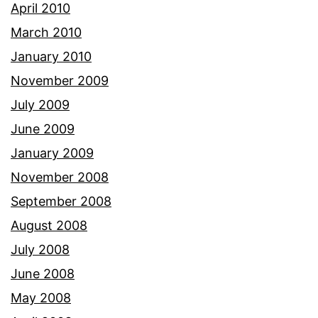
April 2010
March 2010
January 2010
November 2009
July 2009
June 2009
January 2009
November 2008
September 2008
August 2008
July 2008
June 2008
May 2008