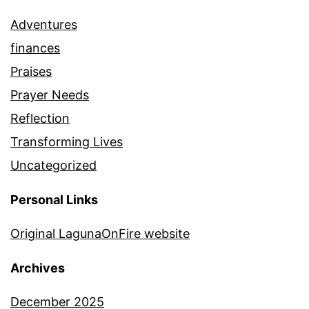
Adventures
finances
Praises
Prayer Needs
Reflection
Transforming Lives
Uncategorized
Personal Links
Original LagunaOnFire website
Archives
December 2025