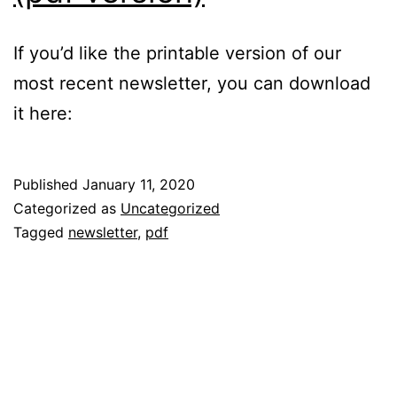
the
If you’d like the printable version of our
beach?!
most recent newsletter, you can download
it here:
Published
January 11, 2020
Categorized as
Uncategorized
Tagged
newsletter
,
pdf