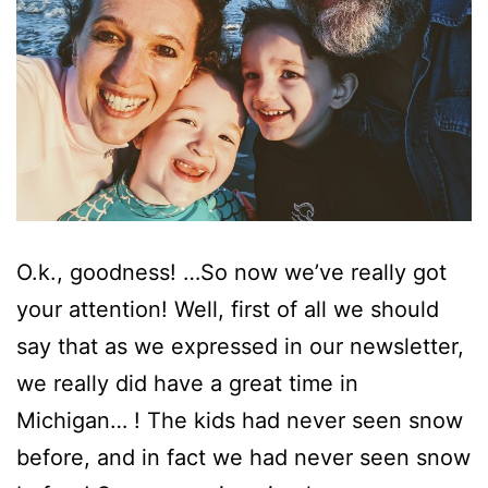
O.k., goodness! …So now we’ve really got
your attention! Well, first of all we should
say that as we expressed in our newsletter,
we really did have a great time in
Michigan… ! The kids had never seen snow
before, and in fact we had never seen snow