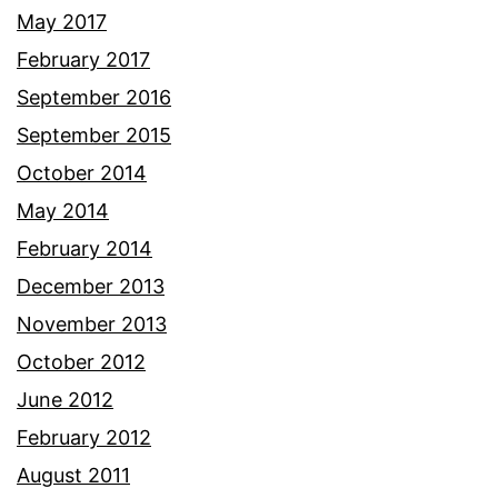
May 2017
February 2017
September 2016
September 2015
October 2014
May 2014
February 2014
December 2013
November 2013
October 2012
June 2012
February 2012
August 2011