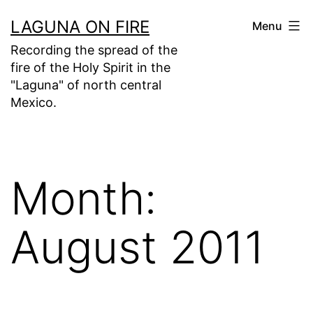
Skip
LAGUNA ON FIRE
Menu
to
Recording the spread of the
content
fire of the Holy Spirit in the
"Laguna" of north central
Mexico.
Month:
August 2011