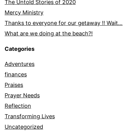
The Untold Stories of 2020
Mercy Ministry
Thanks to everyone for our getaway !! Wait…
What are we doing at the beach?!
Categories
Adventures
finances
Praises
Prayer Needs
Reflection
Transforming Lives
Uncategorized