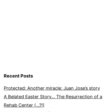
Recent Posts
Protected: Another miracle: Juan Jose’s story
A Belated Easter Story… The Resurrection of a
Rehab Center (…?!)