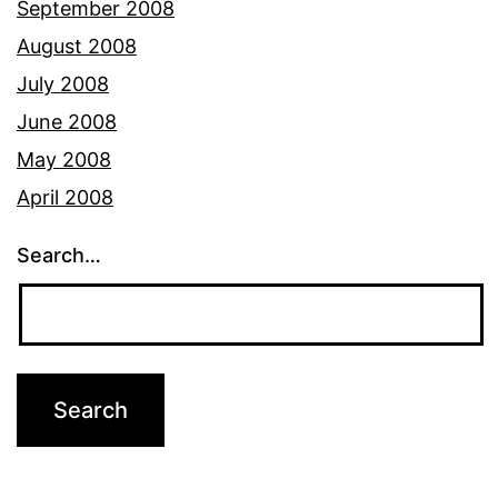
September 2008
August 2008
July 2008
June 2008
May 2008
April 2008
Search…