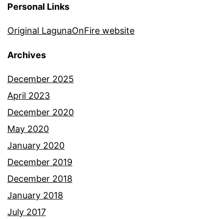
Personal Links
Original LagunaOnFire website
Archives
December 2025
April 2023
December 2020
May 2020
January 2020
December 2019
December 2018
January 2018
July 2017