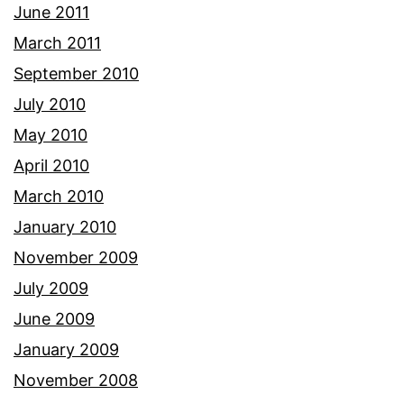
June 2011
March 2011
September 2010
July 2010
May 2010
April 2010
March 2010
January 2010
November 2009
July 2009
June 2009
January 2009
November 2008