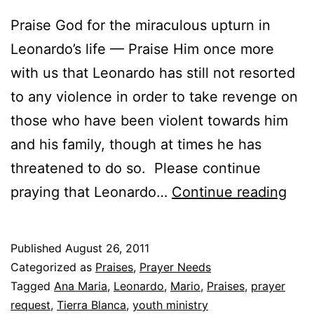
Praise God for the miraculous upturn in
Leonardo’s life — Praise Him once more
with us that Leonardo has still not resorted
to any violence in order to take revenge on
those who have been violent towards him
and his family, though at times he has
threatened to do so. Please continue
Pra
praying that Leonardo…
Continue reading
Ite
–
Published
August 26, 2011
Aug
Categorized as
Praises
,
Prayer Needs
201
Tagged
Ana Maria
,
Leonardo
,
Mario
,
Praises
,
prayer
request
,
Tierra Blanca
,
youth ministry