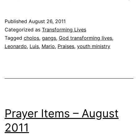
St
Ma
Published
August 26, 2011
Br
Categorized as
Transforming Lives
Le
Tagged
cholos
,
gangs
,
God transforming lives
,
Leonardo
,
Luis
,
Mario
,
Praises
,
youth ministry
Prayer Items – August
2011