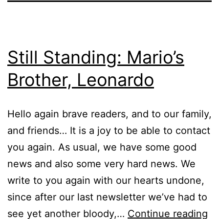
Still Standing: Mario’s
Brother, Leonardo
Hello again brave readers, and to our family,
and friends… It is a joy to be able to contact
you again. As usual, we have some good
news and also some very hard news. We
write to you again with our hearts undone,
since after our last newsletter we’ve had to
Sti
see yet another bloody,…
Continue reading