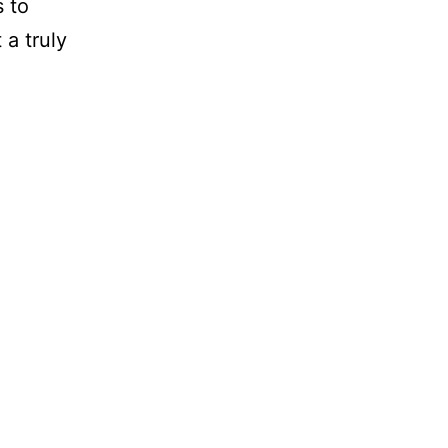
s to
a truly
ises
ayer
quests
p
16