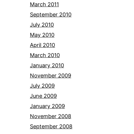
March 2011
September 2010
July 2010
May 2010
April 2010
March 2010
January 2010
November 2009
July 2009
June 2009
January 2009
November 2008
September 2008