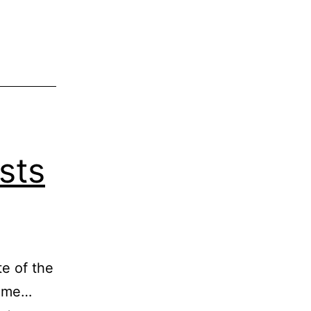
sts
te of the
time…