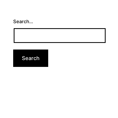
Search…