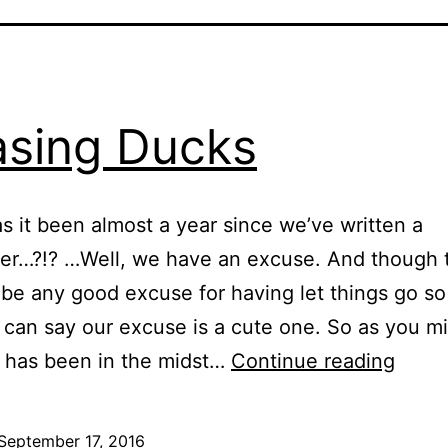
sing Ducks
s it been almost a year since we’ve written a
er…?!? …Well, we have an excuse. And though 
be any good excuse for having let things go so 
 can say our excuse is a cute one. So as you m
Chas
t has been in the midst…
Continue reading
Duck
September 17, 2016