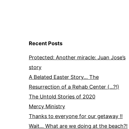
Recent Posts
Protected: Another miracle: Juan Jose’s
story
A Belated Easter Story… The
Resurrection of a Rehab Center (…?!)
The Untold Stories of 2020
Mercy Ministry
Thanks to everyone for our getaway !!
Wait… What are we doing at the beach?!