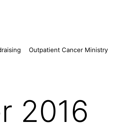
raising
Outpatient Cancer Ministry
r 2016