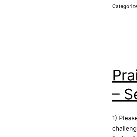
Categoriz
Pra
– S
1) Pleas
challeng