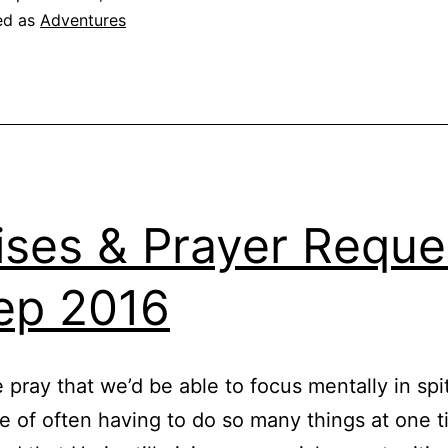
ed as
Adventures
ises & Prayer Reque
ep 2016
e pray that we’d be able to focus mentally in spi
e of often having to do so many things at one 