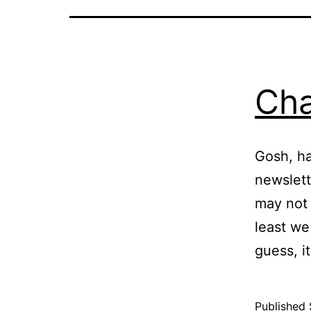
Cha
Gosh, ha
newslett
may not 
least we
guess, i
Published