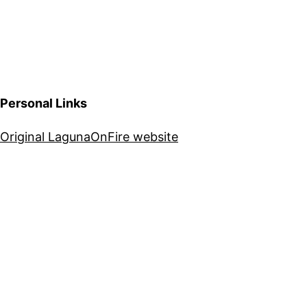
Personal Links
Original LagunaOnFire website