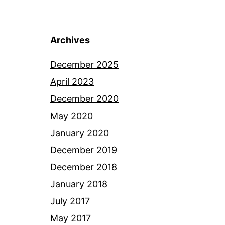
Archives
December 2025
April 2023
December 2020
May 2020
January 2020
December 2019
December 2018
January 2018
July 2017
May 2017