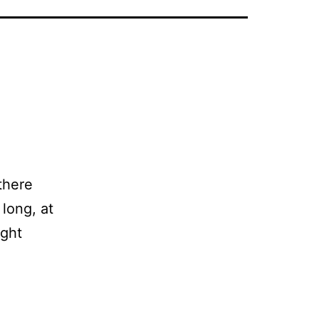
there
long, at
ight
ing
s