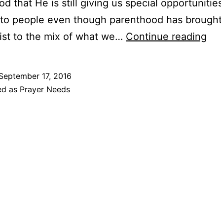
d that He is still giving us special opportunitie
 to people even though parenthood has brought 
Pra
ist to the mix of what we…
Continue reading
&
Pr
September 17, 2016
Re
ed as
Prayer Needs
–
Se
20