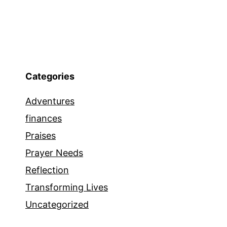
Categories
Adventures
finances
Praises
Prayer Needs
Reflection
Transforming Lives
Uncategorized