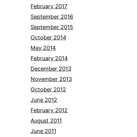
February 2017
September 2016
September 2015
October 2014
May 2014
February 2014
December 2013
November 2013
October 2012
June 2012
February 2012
August 2011
June 2011