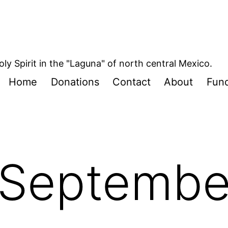
oly Spirit in the "Laguna" of north central Mexico.
Home
Donations
Contact
About
Fund
Septembe