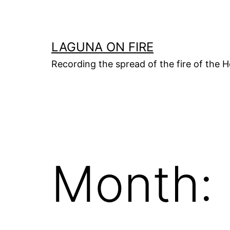
Skip
to
content
LAGUNA ON FIRE
Recording the spread of the fire of the H
Month: