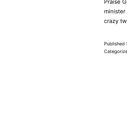
Praise Go
minister
crazy tw
Published
Categoriz