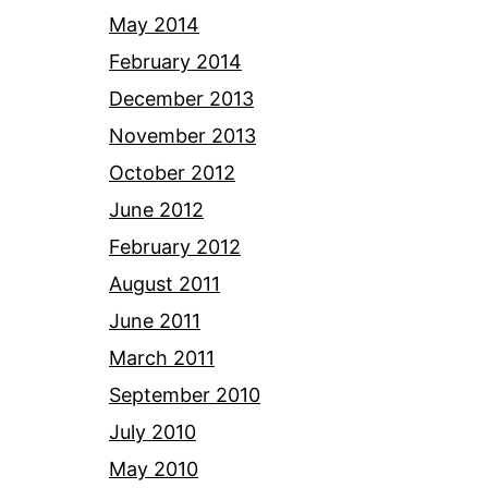
May 2014
February 2014
December 2013
November 2013
October 2012
June 2012
February 2012
August 2011
June 2011
March 2011
September 2010
July 2010
May 2010