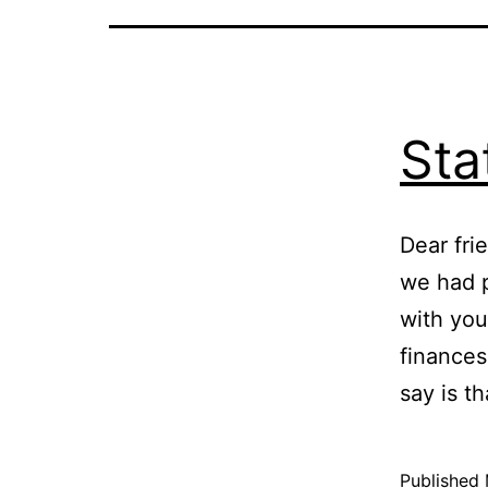
Sta
Dear fri
we had p
with you
finances
say is t
Published