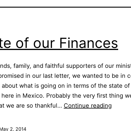
te of our Finances
ends, family, and faithful supporters of our mini
romised in our last letter, we wanted to be in 
 about what is going on in terms of the state of
 here in Mexico. Probably the very first thing 
State
hat we are so thankful…
Continue reading
of
our
May 2, 2014