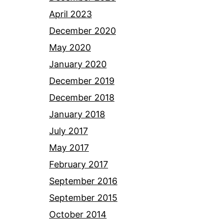
April 2023
December 2020
May 2020
January 2020
December 2019
December 2018
January 2018
July 2017
May 2017
February 2017
September 2016
September 2015
October 2014