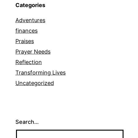
Categories
Adventures
finances
Praises
Prayer Needs
Reflection
Transforming Lives
Uncategorized
Search…