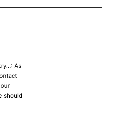
stry…: As
contact
 our
we should