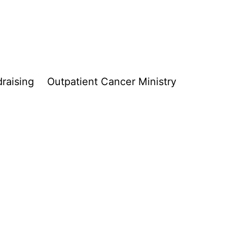
raising
Outpatient Cancer Ministry