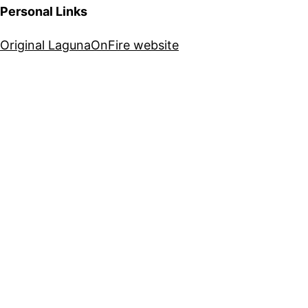
Personal Links
Original LagunaOnFire website