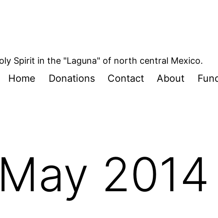
oly Spirit in the "Laguna" of north central Mexico.
Home
Donations
Contact
About
Fund
May 2014