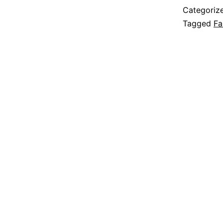
Categoriz
Tagged
Fa