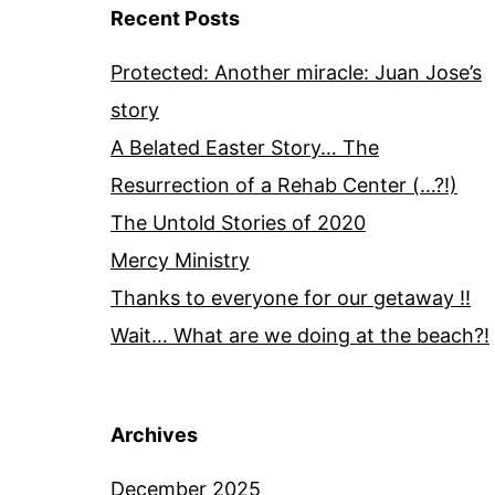
Recent Posts
Protected: Another miracle: Juan Jose’s
story
A Belated Easter Story… The
Resurrection of a Rehab Center (…?!)
The Untold Stories of 2020
Mercy Ministry
Thanks to everyone for our getaway !!
Wait… What are we doing at the beach?!
Archives
December 2025