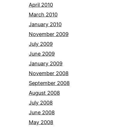
April 2010
March 2010
January 2010
November 2009
July 2009
June 2009
January 2009
November 2008
September 2008
August 2008
July 2008
June 2008
May 2008