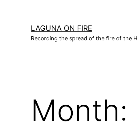
Skip
to
content
LAGUNA ON FIRE
Recording the spread of the fire of the H
Month: