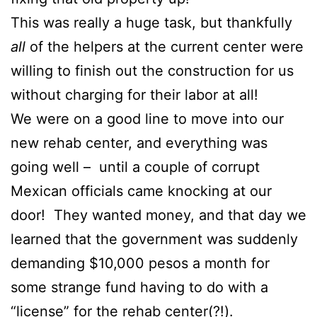
This was really a huge task, but thankfully
all
of the helpers at the current center were
willing to finish out the construction for us
without charging for their labor at all!
We were on a good line to move into our
new rehab center, and everything was
going well – until a couple of corrupt
Mexican officials came knocking at our
door! They wanted money, and that day we
learned that the government was suddenly
demanding $10,000 pesos a month for
some strange fund having to do with a
“license” for the rehab center(?!).