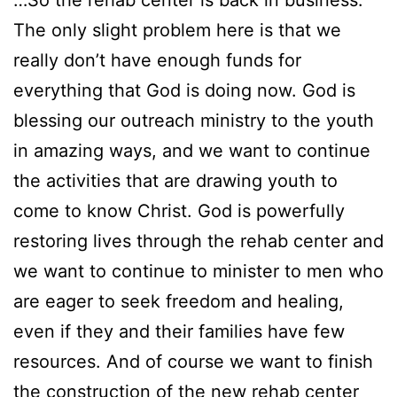
The only slight problem here is that we
really don’t have enough funds for
everything that God is doing now. God is
blessing our outreach ministry to the youth
in amazing ways, and we want to continue
the activities that are drawing youth to
come to know Christ. God is powerfully
restoring lives through the rehab center and
we want to continue to minister to men who
are eager to seek freedom and healing,
even if they and their families have few
resources. And of course we want to finish
the construction of the new rehab center