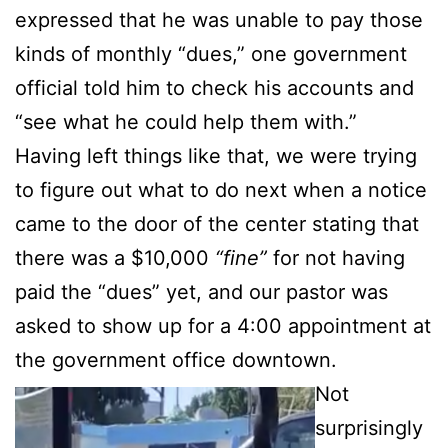
expressed that he was unable to pay those
kinds of monthly “dues,” one government
official told him to check his accounts and
“see what he could help them with.”
Having left things like that, we were trying
to figure out what to do next when a notice
came to the door of the center stating that
there was a $10,000
“fine”
for not having
paid the “dues” yet, and our pastor was
asked to show up for a 4:00 appointment at
the government office downtown.
Not
surprisingly