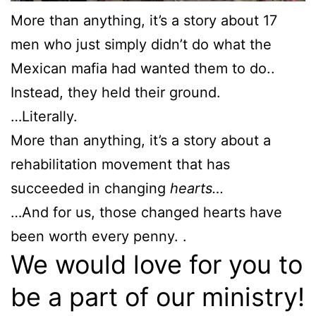
More than anything, it’s a story about 17
men who just simply didn’t do what the
Mexican mafia had wanted them to do..
Instead, they held their ground.
…Literally.
More than anything, it’s a story about a
rehabilitation movement that has
succeeded in changing
hearts…
…And for us, those changed hearts have
been worth every penny. .
We would love for you to
be a part of our ministry!