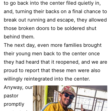
to go back into the center filed quietly in,
and, turning their backs on a final chance to
break out running and escape, they allowed
those broken doors to be soldered shut
behind them.
The next day, even more families brought
their young men back to the center once
they had heard that it reopened, and we are
proud to report that these men were also
willingly reintegrated into the center.
Anyway, our
pastor
promptly