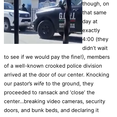
though, on
that same
day at
exactly
4:00 (they
didn’t wait
to see if we would pay the fine!), members
of a well-known crooked police division
arrived at the door of our center. Knocking
our pastor’s
wife
to the ground, they
proceeded to ransack and ‘close’ the
center…breaking video cameras, security
doors, and bunk beds, and declaring it