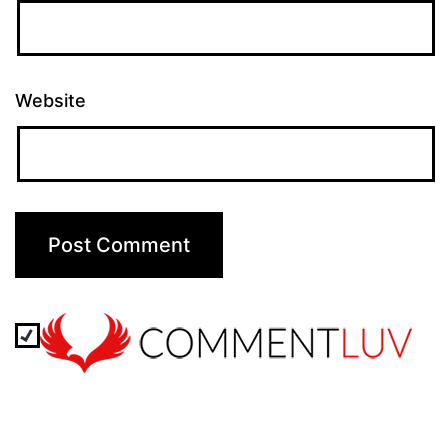
Website