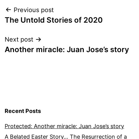
Post
Previous post
The Untold Stories of 2020
navigation
Next post
Another miracle: Juan Jose’s story
Recent Posts
Protected: Another miracle: Juan Jose’s story
A Belated Easter Story… The Resurrection of a