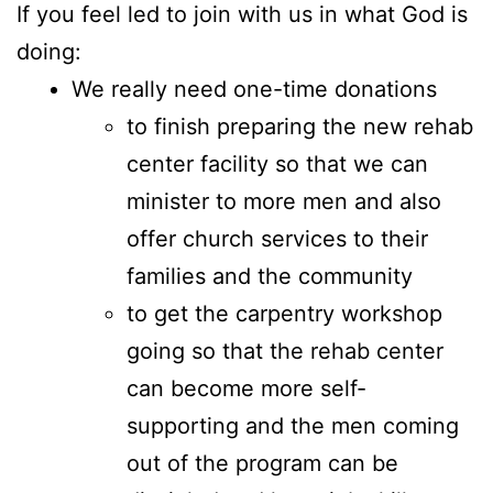
If you feel led to join with us in what God is
doing:
We really need one-time donations
to finish preparing the new rehab
center facility so that we can
minister to more men and also
offer church services to their
families and the community
to get the carpentry workshop
going so that the rehab center
can become more self-
supporting and the men coming
out of the program can be