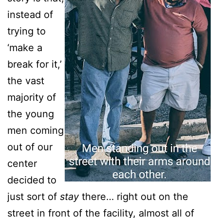
instead of
trying to
‘make a
break for it,’
the vast
majority of
the young
men coming
out of our
center
decided to
just sort of
stay
there… right out on the
street in front of the facility, almost all of