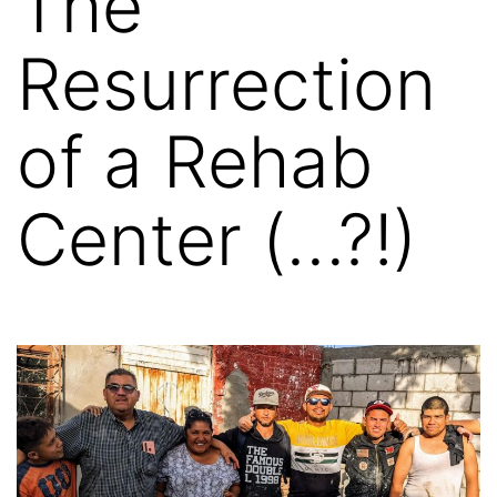
The
Resurrection
of a Rehab
Center (…?!)