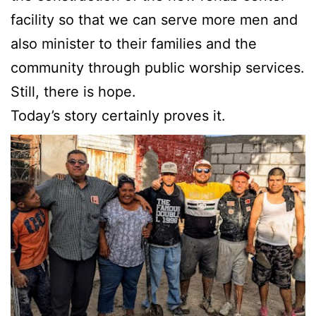
facility so that we can serve more men and
also minister to their families and the
community through public worship services.
Still, there is hope.
Today’s story certainly proves it.