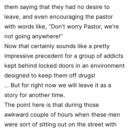
them saying that they had no desire to
leave, and even encouraging the pastor
with words like, “Don’t worry Pastor, we’re
not going anywhere!”
Now
that
certainly sounds like a pretty
impressive precedent for a group of addicts
kept behind locked doors in an environment
designed to keep them off drugs!
… But for right now we will leave it as a
story for another time.
The point here is that during those
awkward couple of hours when these men
were sort of sitting out on the street with