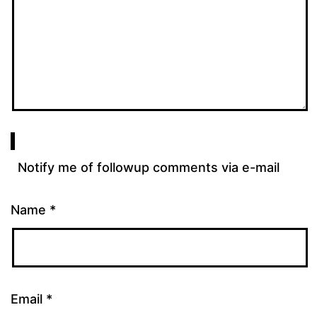
Notify me of followup comments via e-mail
Name
*
Email
*