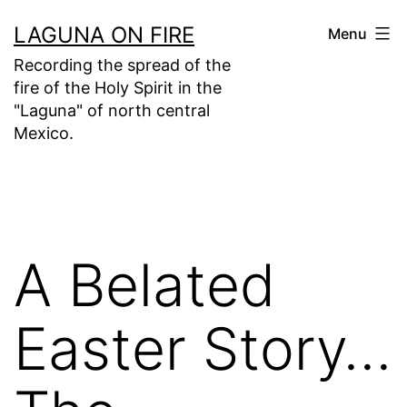
Skip
LAGUNA ON FIRE
Menu
to
Recording the spread of the
content
fire of the Holy Spirit in the
"Laguna" of north central
Mexico.
A Belated
Easter Story…