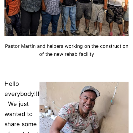
Pastor Martin and helpers working on the construction
of the new rehab facility
Hello
everybody!!!
We just
wanted to
share some