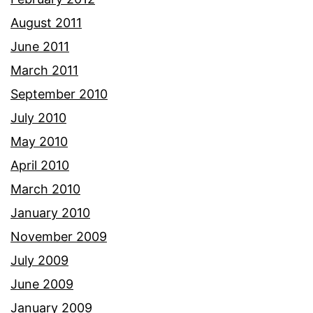
August 2011
June 2011
March 2011
September 2010
July 2010
May 2010
April 2010
March 2010
January 2010
November 2009
July 2009
June 2009
January 2009