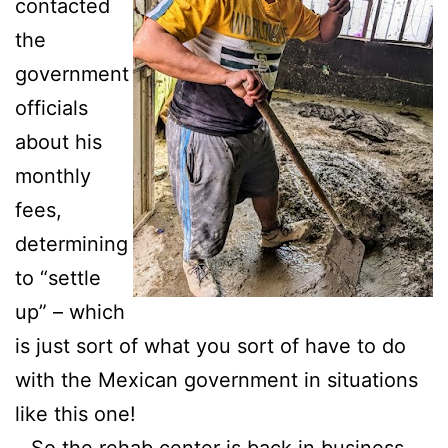
contacted
the
government
officials
about his
monthly
fees,
determining
to “settle
up” – which
is just sort of what you sort of have to do
with the Mexican government in situations
like this one!
…So the rehab center is back in business.