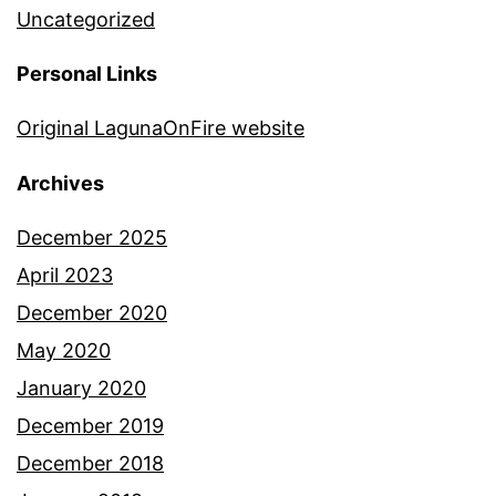
Uncategorized
Personal Links
Original LagunaOnFire website
Archives
December 2025
April 2023
December 2020
May 2020
January 2020
December 2019
December 2018