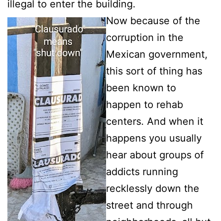
illegal to enter the building.
Now because of the
corruption in the
Mexican government,
this sort of thing has
been known to
happen to rehab
centers. And when it
happens you usually
hear about groups of
addicts running
recklessly down the
street and through