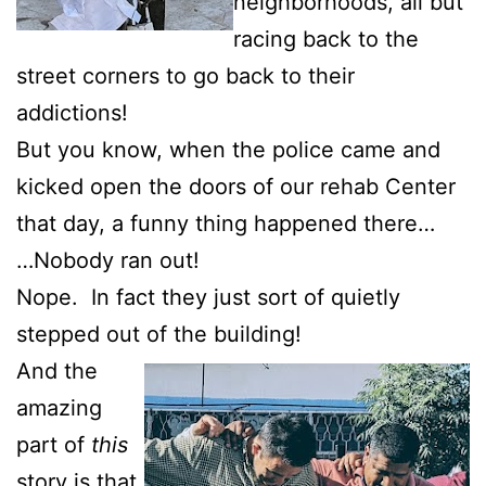
neighborhoods, all but
racing back to the
street corners to go back to their
addictions!
But you know, when the police came and
kicked open the doors of our rehab Center
that day, a funny thing happened there…
…Nobody ran out!
Nope. In fact they just sort of quietly
stepped out of the building!
And the
amazing
part of
this
story is that,