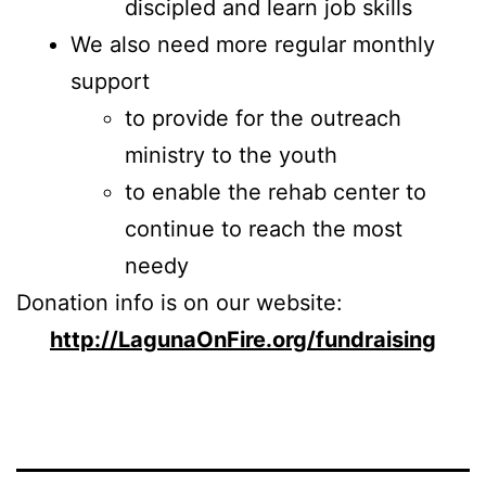
discipled and learn job skills
We also need more regular monthly
support
to provide for the outreach
ministry to the youth
to enable the rehab center to
continue to reach the most
needy
Donation info is on our website:
http://LagunaOnFire.org/fundraising