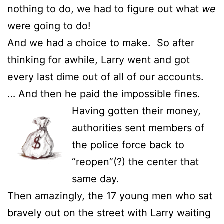
nothing to do, we had to figure out what
we
were going to do!
And we had a choice to make. So after
thinking for awhile, Larry went and got
every last dime out of all of our accounts.
… And then he paid the impossible fines.
Having gotten their money,
authorities sent members of
the police force back to
“reopen”(?) the center that
same day.
Then amazingly, the 17 young men who sat
bravely out on the street with Larry waiting