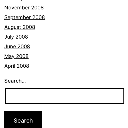
November 2008
September 2008
August 2008
July 2008
June 2008
May 2008
April 2008
Search…