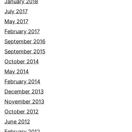
January 2018
July 2017
May 2017
February 2017
September 2016
September 2015
October 2014
May 2014
February 2014
December 2013
November 2013
October 2012
June 2012
February 2012