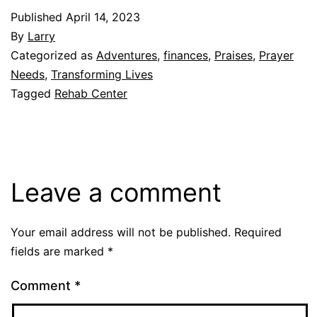
Published
April 14, 2023
By
Larry
Categorized as
Adventures
,
finances
,
Praises
,
Prayer
Needs
,
Transforming Lives
Tagged
Rehab Center
Leave a comment
Your email address will not be published.
Required
fields are marked
*
Comment
*