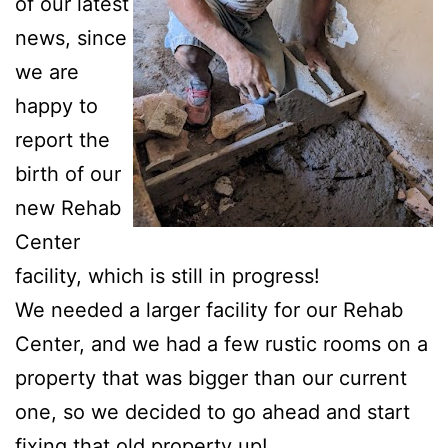
of our latest
news, since
we are
happy to
report the
birth of our
new Rehab
Center
facility, which is still in progress!
We needed a larger facility for our Rehab
Center, and we had a few rustic rooms on a
property that was bigger than our current
one, so we decided to go ahead and start
fixing that old property up!