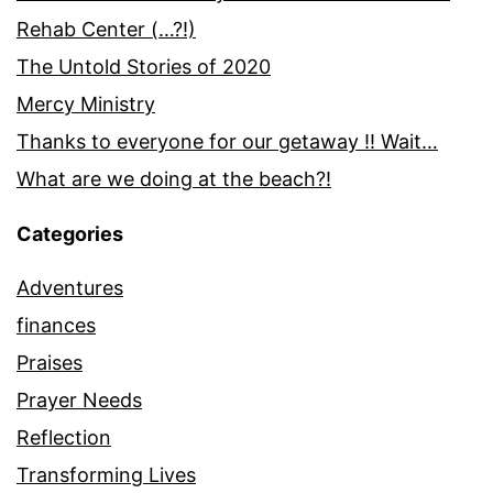
Rehab Center (…?!)
The Untold Stories of 2020
Mercy Ministry
Thanks to everyone for our getaway !! Wait…
What are we doing at the beach?!
Categories
Adventures
finances
Praises
Prayer Needs
Reflection
Transforming Lives