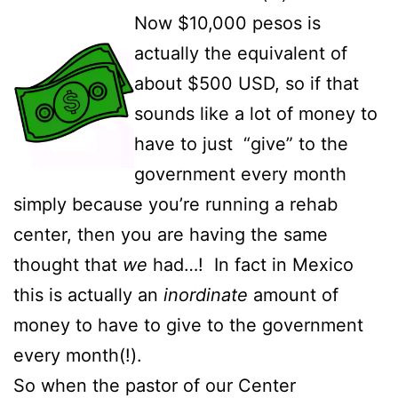
Now $10,000 pesos is
actually the equivalent of
about $500 USD, so if that
sounds like a lot of money to
have to just “give” to the
government every month
simply because you’re running a rehab
center, then you are having the same
thought that
we
had…! In fact in Mexico
this is actually an
inordinate
amount of
money to have to give to the government
every month(!).
So when the pastor of our Center