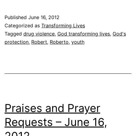
Wheelchair
Published
June 16, 2012
Categorized as
Transforming Lives
Tagged
drug violence
,
God transforming lives
,
God's
protection
,
Robert
,
Roberto
,
youth
Praises and Prayer
Requests – June 16,
2012