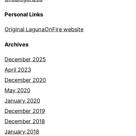
Personal Links
Original LagunaOnFire website
Archives
December 2025
April 2023
December 2020
May 2020
January 2020
December 2019
December 2018
January 2018