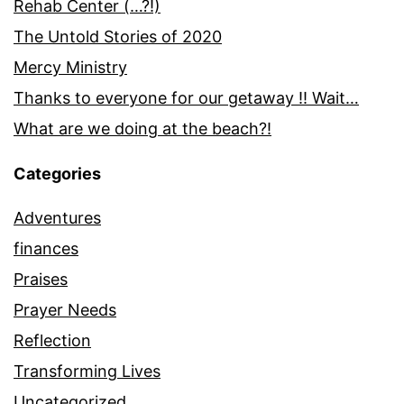
Rehab Center (…?!)
The Untold Stories of 2020
Mercy Ministry
Thanks to everyone for our getaway !! Wait…
What are we doing at the beach?!
Categories
Adventures
finances
Praises
Prayer Needs
Reflection
Transforming Lives
Uncategorized