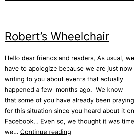
Robert’s Wheelchair
Hello dear friends and readers, As usual, we
have to apologize because we are just now
writing to you about events that actually
happened a few months ago. We know
that some of you have already been praying
for this situation since you heard about it on
Facebook… Even so, we thought it was time
Robert’s
we…
Continue reading