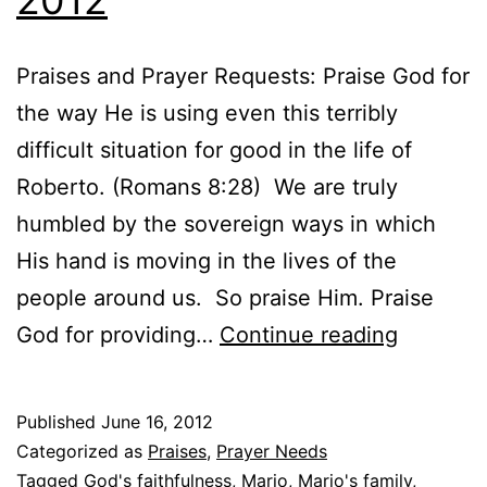
Praises and Prayer Requests: Praise God for
the way He is using even this terribly
difficult situation for good in the life of
Roberto. (Romans 8:28) We are truly
humbled by the sovereign ways in which
His hand is moving in the lives of the
people around us. So praise Him. Praise
Praises
God for providing…
Continue reading
and
Prayer
Published
June 16, 2012
Request
Categorized as
Praises
,
Prayer Needs
–
Tagged
God's faithfulness
,
Mario
,
Mario's family
,