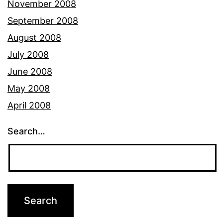
November 2008
September 2008
August 2008
July 2008
June 2008
May 2008
April 2008
Search…