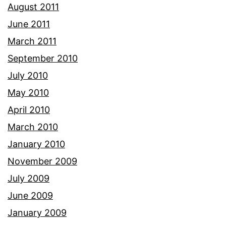
August 2011
June 2011
March 2011
September 2010
July 2010
May 2010
April 2010
March 2010
January 2010
November 2009
July 2009
June 2009
January 2009