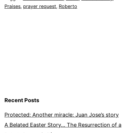
Praises
,
prayer request
,
Roberto
June
16,
2012
Recent Posts
Protected: Another miracle: Juan Jose’s story
A Belated Easter Story… The Resurrection of a