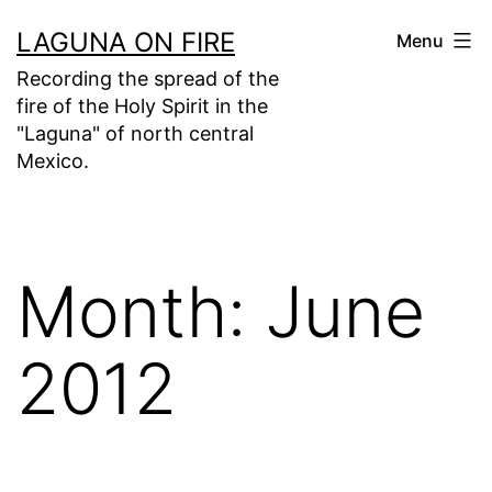
Skip
LAGUNA ON FIRE
Menu
to
Recording the spread of the
content
fire of the Holy Spirit in the
"Laguna" of north central
Mexico.
Month:
June
2012