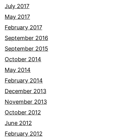
July 2017
May 2017
February 2017
September 2016
September 2015
October 2014
May 2014
February 2014
December 2013
November 2013
October 2012
June 2012
February 2012