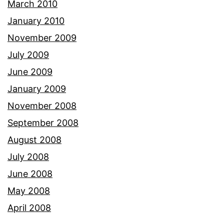
March 2010
January 2010
November 2009
July 2009
June 2009
January 2009
November 2008
September 2008
August 2008
July 2008
June 2008
May 2008
April 2008