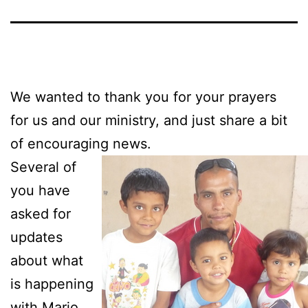
We wanted to thank you for your prayers
for us and our ministry, and just share a bit
of encouraging news.
Several of
you have
asked for
updates
about what
is happening
with Mario,