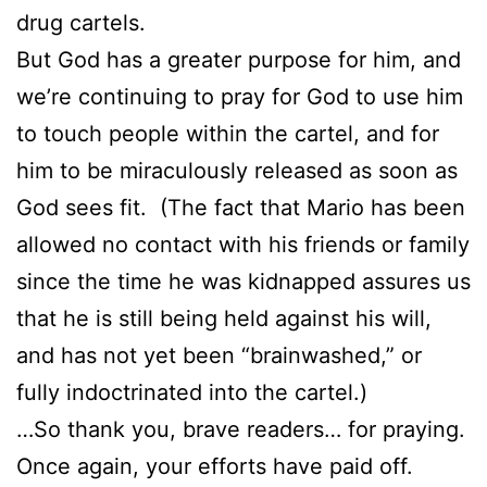
drug cartels.
But God has a greater purpose for him, and
we’re continuing to pray for God to use him
to touch people within the cartel, and for
him to be miraculously released as soon as
God sees fit. (The fact that Mario has been
allowed no contact with his friends or family
since the time he was kidnapped assures us
that he is still being held against his will,
and has not yet been “brainwashed,” or
fully indoctrinated into the cartel.)
…So thank you, brave readers… for praying.
Once again, your efforts have paid off.