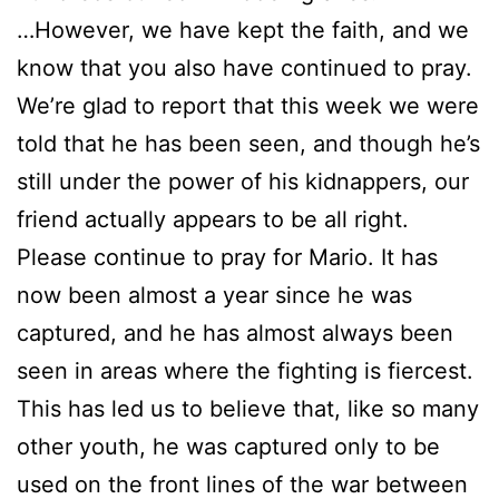
…However, we have kept the faith, and we
know that you also have continued to pray.
We’re glad to report that this week we were
told that he has been seen, and though he’s
still under the power of his kidnappers, our
friend actually appears to be all right.
Please continue to pray for Mario. It has
now been almost a year since he was
captured, and he has almost always been
seen in areas where the fighting is fiercest.
This has led us to believe that, like so many
other youth, he was captured only to be
used on the front lines of the war between