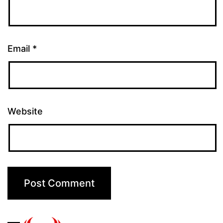
Email
*
Website