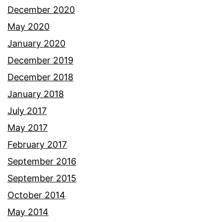
December 2020
May 2020
January 2020
December 2019
December 2018
January 2018
July 2017
May 2017
February 2017
September 2016
September 2015
October 2014
May 2014