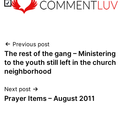
Post
Previous post
The rest of the gang – Ministering
navigation
to the youth still left in the church
neighborhood
Next post
Prayer Items – August 2011