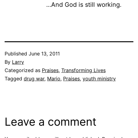
…And God is still working.
Published
June 13, 2011
By
Larry
Categorized as
Praises
,
Transforming Lives
Tagged
drug war
,
Mario
,
Praises
,
youth ministry
Leave a comment