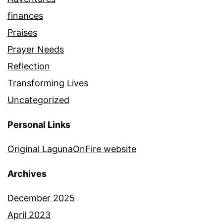
finances
Praises
Prayer Needs
Reflection
Transforming Lives
Uncategorized
Personal Links
Original LagunaOnFire website
Archives
December 2025
April 2023