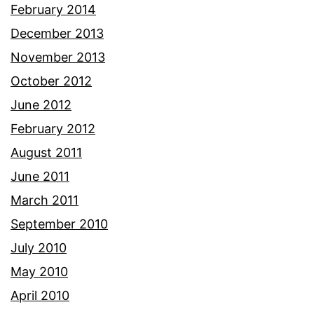
February 2014
December 2013
November 2013
October 2012
June 2012
February 2012
August 2011
June 2011
March 2011
September 2010
July 2010
May 2010
April 2010