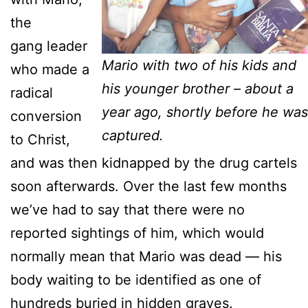
the
gang leader
Mario with two of his kids and
who made a
his younger brother – about a
radical
year ago, shortly before he was
conversion
captured.
to Christ,
and was then kidnapped by the drug cartels
soon afterwards. Over the last few months
we’ve had to say that there were no
reported sightings of him, which would
normally mean that Mario was dead — his
body waiting to be identified as one of
hundreds buried in hidden graves.