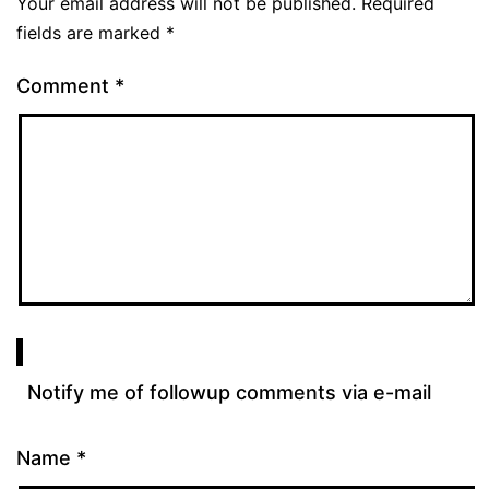
Your email address will not be published.
Required
fields are marked
*
Comment
*
Notify me of followup comments via e-mail
Name
*