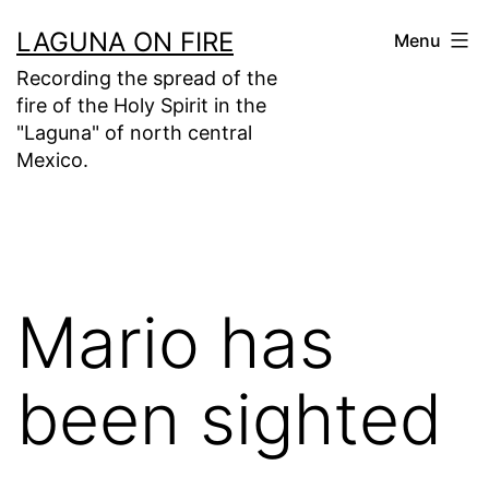
Skip
LAGUNA ON FIRE
Menu
to
Recording the spread of the
content
fire of the Holy Spirit in the
"Laguna" of north central
Mexico.
Mario has
been sighted