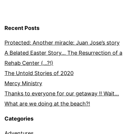
Recent Posts
Protected: Another miracle: Juan Jose’s story
A Belated Easter Story… The Resurrection of a
Rehab Center (…?!)
The Untold Stories of 2020
Mercy Ministry
Thanks to everyone for our getaway !! Wait…
What are we doing at the beach?!
Categories
Adventures