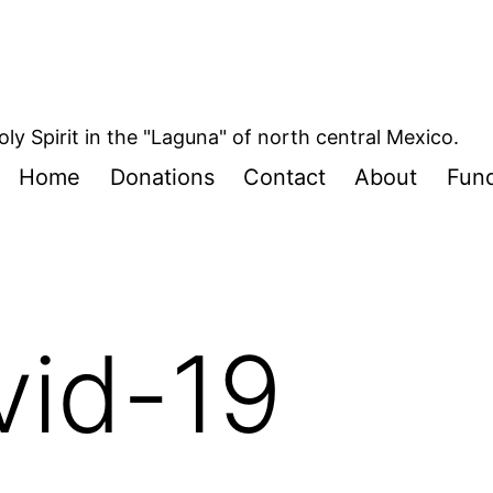
oly Spirit in the "Laguna" of north central Mexico.
Home
Donations
Contact
About
Fund
vid-19