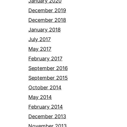
January 2020
December 2019
December 2018
January 2018
July 2017
May 2017
February 2017
September 2016
September 2015
October 2014
May 2014
February 2014
December 2013
November 2013