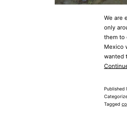
We are e
only aro
them to 
Mexico w
wanted t
Continu
Published
Categoriz
Tagged
co