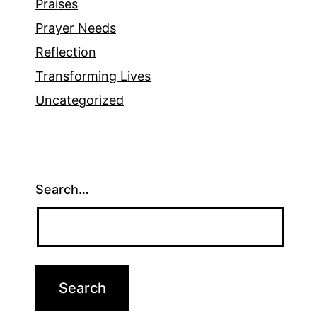
Praises
Prayer Needs
Reflection
Transforming Lives
Uncategorized
Search…