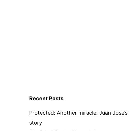
Recent Posts
Protected: Another miracle: Juan Jose’s
story