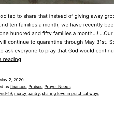
xcited to share that instead of giving away gro
und ten families a month, we have recently bee
one hundred and fifty families a month…! …Our 
ill continue to quarantine through May 31st. 
o ask everyone to pray that God would contin
Mercy
e reading
Ministry
May 2, 2020
ed as
finances
,
Praises
,
Prayer Needs
vid-19
,
mercy pantry
,
sharing love in practical ways