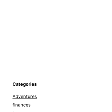
Categories
Adventures
finances