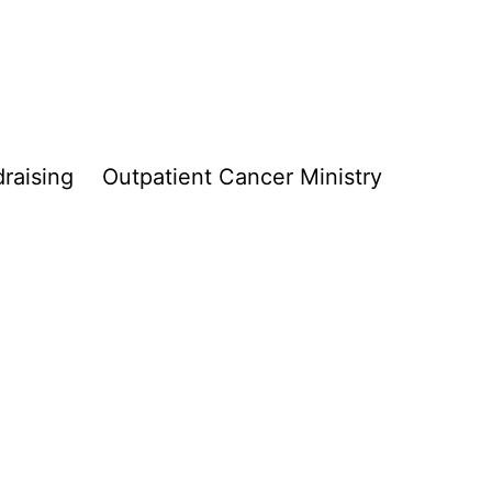
raising
Outpatient Cancer Ministry