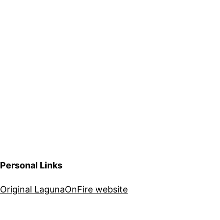
Personal Links
Original LagunaOnFire website