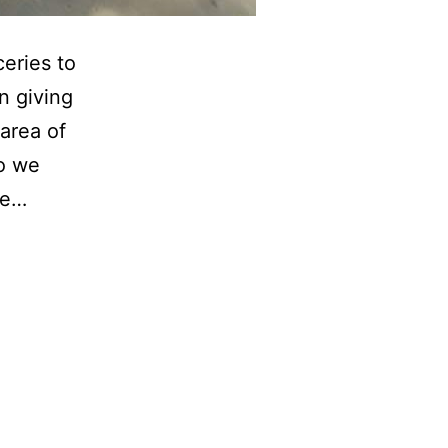
ceries to
n giving
area of
So we
ue…