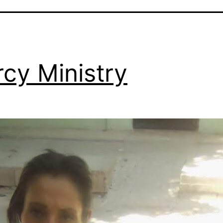
cy Ministry