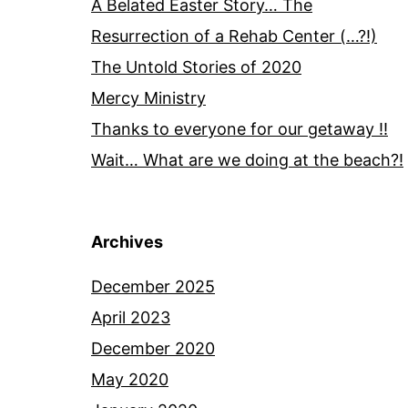
A Belated Easter Story… The
Resurrection of a Rehab Center (…?!)
The Untold Stories of 2020
Mercy Ministry
Thanks to everyone for our getaway !!
Wait… What are we doing at the beach?!
Archives
December 2025
April 2023
December 2020
May 2020