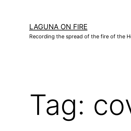
Skip
to
content
LAGUNA ON FIRE
Recording the spread of the fire of the H
Tag:
co