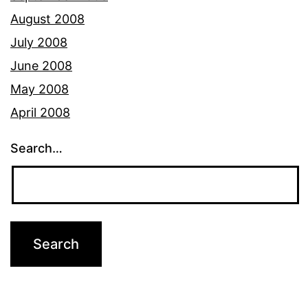
August 2008
July 2008
June 2008
May 2008
April 2008
Search…