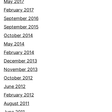
May 2017
February 2017
September 2016
September 2015
October 2014
May 2014
February 2014
December 2013
November 2013
October 2012
June 2012
February 2012
August 2011
June 2011