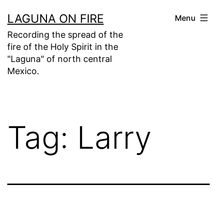
Skip
LAGUNA ON FIRE
Menu
to
Recording the spread of the
content
fire of the Holy Spirit in the
"Laguna" of north central
Mexico.
Tag:
Larry