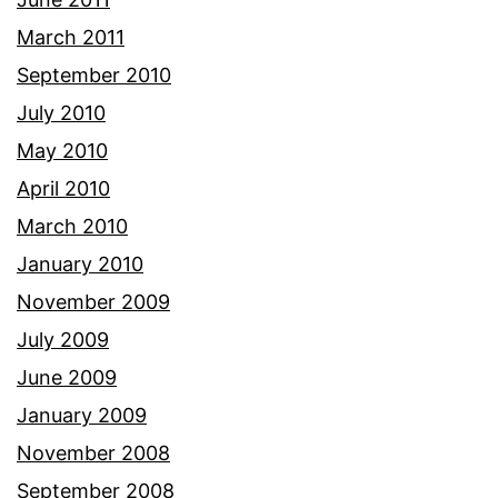
March 2011
September 2010
July 2010
May 2010
April 2010
March 2010
January 2010
November 2009
July 2009
June 2009
January 2009
November 2008
September 2008