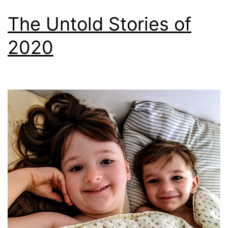
The Untold Stories of
2020