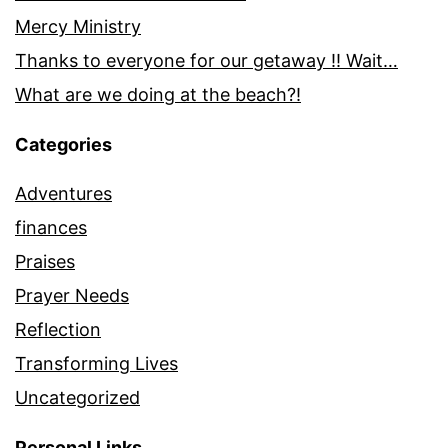
Mercy Ministry
Thanks to everyone for our getaway !! Wait…
What are we doing at the beach?!
Categories
Adventures
finances
Praises
Prayer Needs
Reflection
Transforming Lives
Uncategorized
Personal Links