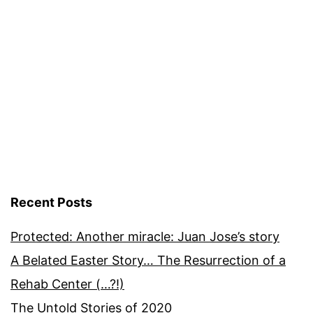
Recent Posts
Protected: Another miracle: Juan Jose’s story
A Belated Easter Story… The Resurrection of a
Rehab Center (…?!)
The Untold Stories of 2020