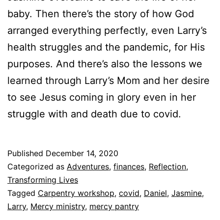
baby. Then there’s the story of how God
arranged everything perfectly, even Larry’s
health struggles and the pandemic, for His
purposes. And there’s also the lessons we
learned through Larry’s Mom and her desire
to see Jesus coming in glory even in her
struggle with and death due to covid.
Published
December 14, 2020
Categorized as
Adventures
,
finances
,
Reflection
,
Transforming Lives
Tagged
Carpentry workshop
,
covid
,
Daniel
,
Jasmine
,
Larry
,
Mercy ministry
,
mercy pantry