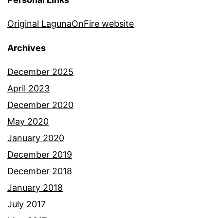
Original LagunaOnFire website
Archives
December 2025
April 2023
December 2020
May 2020
January 2020
December 2019
December 2018
January 2018
July 2017