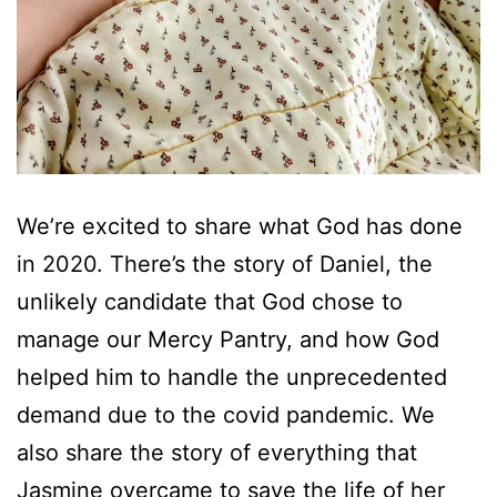
We’re excited to share what God has done
in 2020. There’s the story of Daniel, the
unlikely candidate that God chose to
manage our Mercy Pantry, and how God
helped him to handle the unprecedented
demand due to the covid pandemic. We
also share the story of everything that
Jasmine overcame to save the life of her