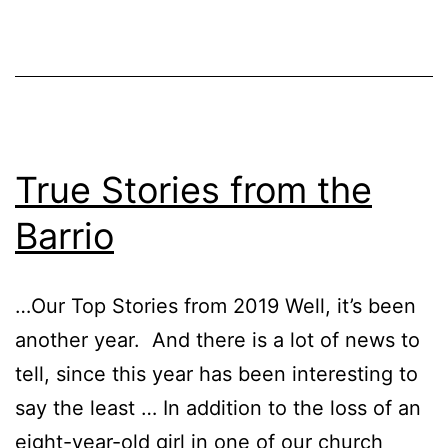
True Stories from the
Barrio
…Our Top Stories from 2019 Well, it’s been
another year. And there is a lot of news to
tell, since this year has been interesting to
say the least … In addition to the loss of an
eight-year-old girl in one of our church