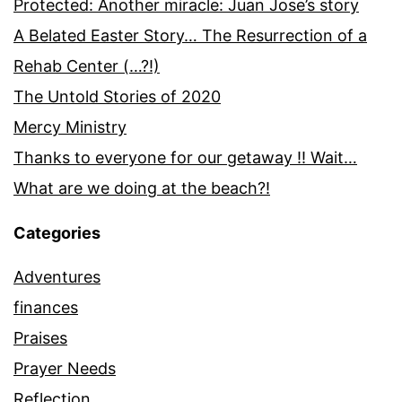
Protected: Another miracle: Juan Jose’s story
A Belated Easter Story… The Resurrection of a
Rehab Center (…?!)
The Untold Stories of 2020
Mercy Ministry
Thanks to everyone for our getaway !! Wait…
What are we doing at the beach?!
Categories
Adventures
finances
Praises
Prayer Needs
Reflection