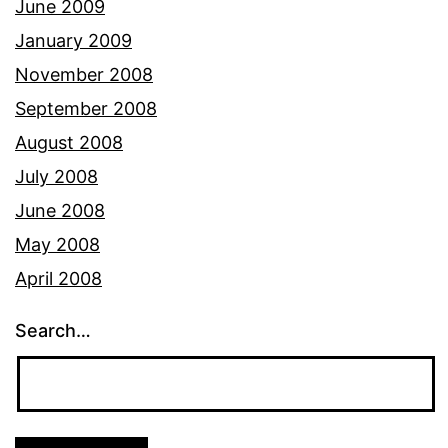
June 2009
January 2009
November 2008
September 2008
August 2008
July 2008
June 2008
May 2008
April 2008
Search…