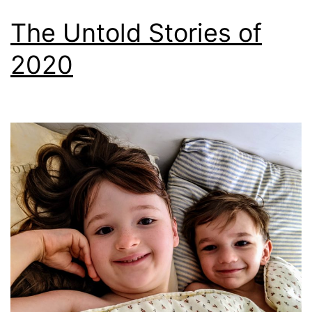
The Untold Stories of
2020