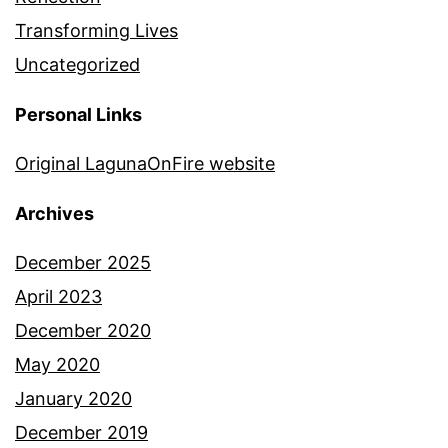
Transforming Lives
Uncategorized
Personal Links
Original LagunaOnFire website
Archives
December 2025
April 2023
December 2020
May 2020
January 2020
December 2019