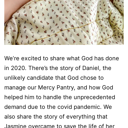
We’re excited to share what God has done
in 2020. There’s the story of Daniel, the
unlikely candidate that God chose to
manage our Mercy Pantry, and how God
helped him to handle the unprecedented
demand due to the covid pandemic. We
also share the story of everything that
Jasmine overcame to save the life of her