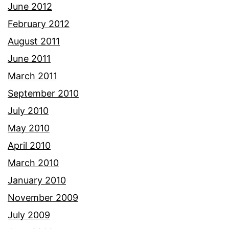
June 2012
February 2012
August 2011
June 2011
March 2011
September 2010
July 2010
May 2010
April 2010
March 2010
January 2010
November 2009
July 2009