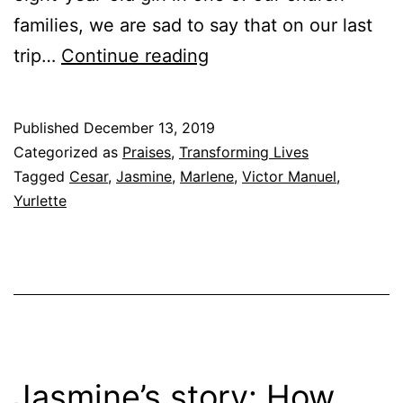
families, we are sad to say that on our last
True
trip…
Continue reading
Stories
from
Published
December 13, 2019
the
Categorized as
Praises
,
Transforming Lives
Barrio
Tagged
Cesar
,
Jasmine
,
Marlene
,
Victor Manuel
,
Yurlette
Jasmine’s story: How