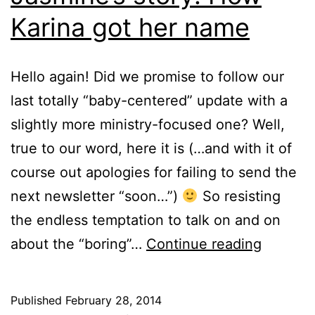
Karina got her name
Hello again! Did we promise to follow our
last totally “baby-centered” update with a
slightly more ministry-focused one? Well,
true to our word, here it is (…and with it of
course out apologies for failing to send the
next newsletter “soon…”)
So resisting
the endless temptation to talk on and on
Jasmine
about the “boring”…
Continue reading
story:
How
Published
February 28, 2014