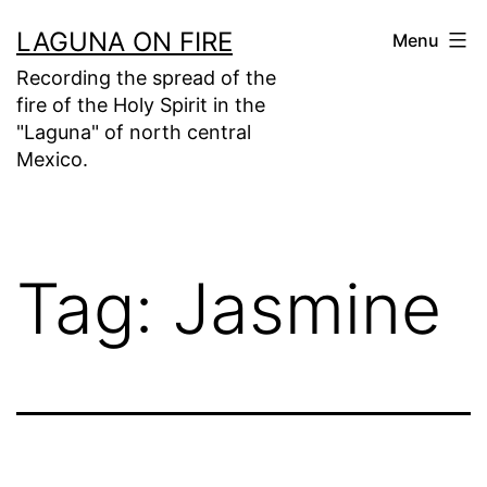
Skip
LAGUNA ON FIRE
Menu
to
Recording the spread of the
content
fire of the Holy Spirit in the
"Laguna" of north central
Mexico.
Tag:
Jasmine