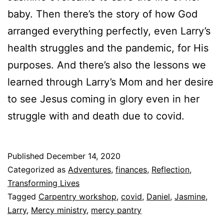
baby. Then there’s the story of how God
arranged everything perfectly, even Larry’s
health struggles and the pandemic, for His
purposes. And there’s also the lessons we
learned through Larry’s Mom and her desire
to see Jesus coming in glory even in her
struggle with and death due to covid.
Published
December 14, 2020
Categorized as
Adventures
,
finances
,
Reflection
,
Transforming Lives
Tagged
Carpentry workshop
,
covid
,
Daniel
,
Jasmine
,
Larry
,
Mercy ministry
,
mercy pantry