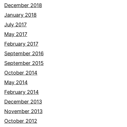
December 2018
January 2018
July 2017
May 2017
February 2017
September 2016
September 2015
October 2014
May 2014
February 2014
December 2013
November 2013
October 2012