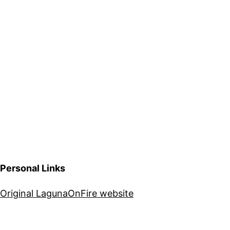
Personal Links
Original LagunaOnFire website