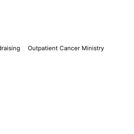
raising
Outpatient Cancer Ministry