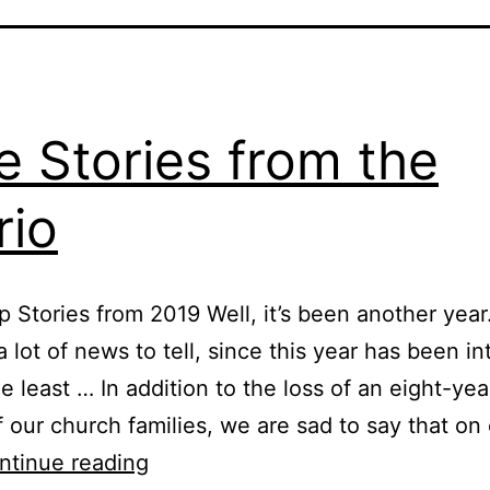
e Stories from the
rio
 Stories from 2019 Well, it’s been another yea
a lot of news to tell, since this year has been in
e least … In addition to the loss of an eight-year
f our church families, we are sad to say that on 
True
ntinue reading