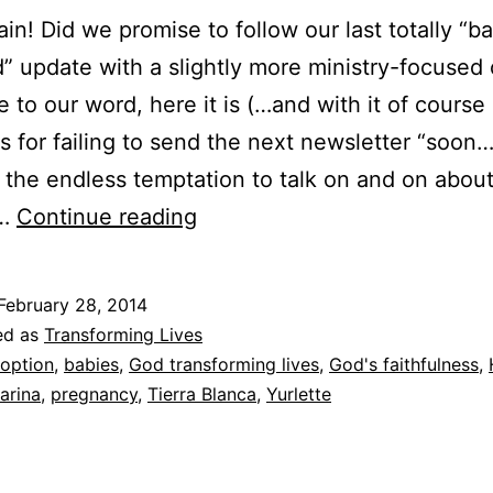
ain! Did we promise to follow our last totally “b
” update with a slightly more ministry-focused
ue to our word, here it is (…and with it of course
s for failing to send the next newsletter “soon
g the endless temptation to talk on and on abou
Jasmine’s
”…
Continue reading
story:
How
February 28, 2014
Karina
ed as
Transforming Lives
got
option
,
babies
,
God transforming lives
,
God's faithfulness
,
arina
,
pregnancy
,
Tierra Blanca
,
Yurlette
her
name