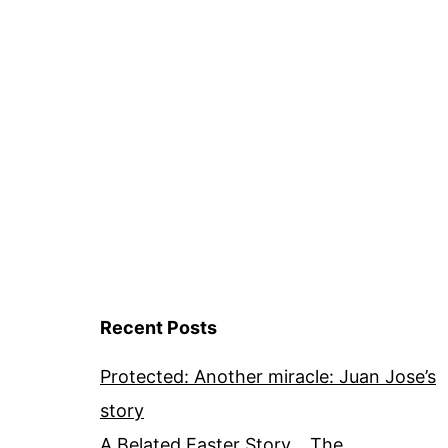
Recent Posts
Protected: Another miracle: Juan Jose’s
story
A Belated Easter Story… The