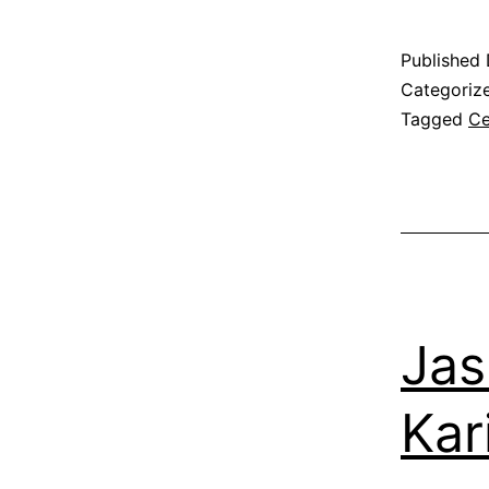
Published
Categoriz
Tagged
Ce
Jas
Kar