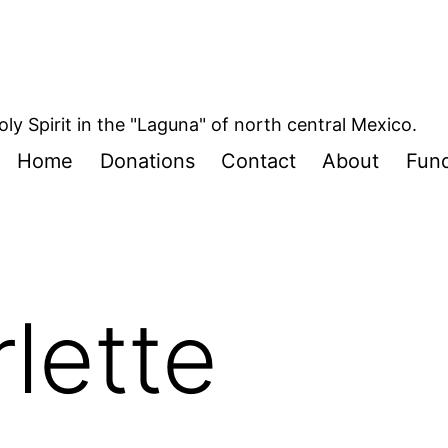
oly Spirit in the "Laguna" of north central Mexico.
Home
Donations
Contact
About
Fund
rlette