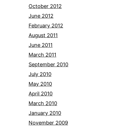
October 2012
June 2012
February 2012
August 2011
June 2011
March 2011
September 2010
July 2010
May 2010
April 2010
March 2010
January 2010
November 2009