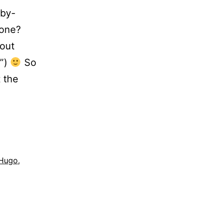
aby-
 one?
 out
…”)
So
t the
Hugo
,