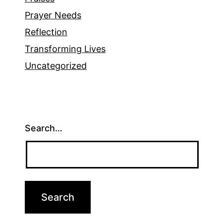
Prayer Needs
Reflection
Transforming Lives
Uncategorized
Search…