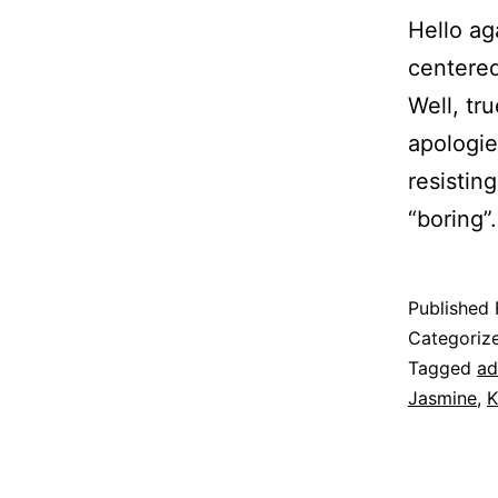
Hello ag
centered
Well, tr
apologie
resistin
“boring
Published
Categoriz
Tagged
ad
Jasmine
,
K