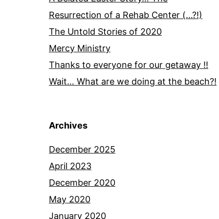
Resurrection of a Rehab Center (…?!)
The Untold Stories of 2020
Mercy Ministry
Thanks to everyone for our getaway !!
Wait… What are we doing at the beach?!
Archives
December 2025
April 2023
December 2020
May 2020
January 2020