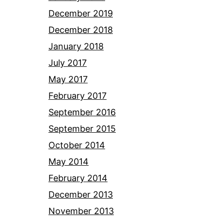
December 2019
December 2018
January 2018
July 2017
May 2017
February 2017
September 2016
September 2015
October 2014
May 2014
February 2014
December 2013
November 2013