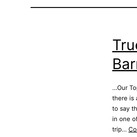
Tru
Bar
…Our Top
there is 
to say th
in one o
trip…
Co