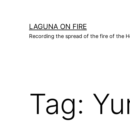
Skip
to
content
LAGUNA ON FIRE
Recording the spread of the fire of the H
Tag:
Yu