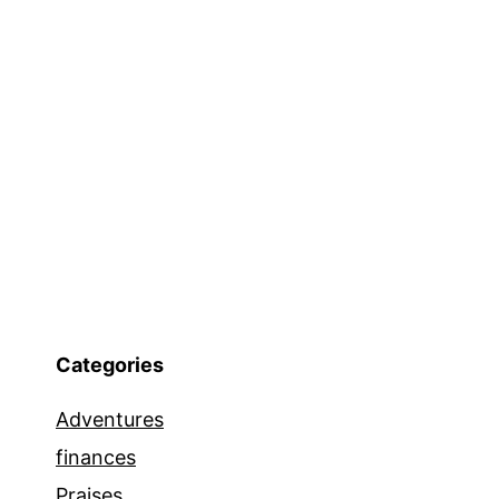
Categories
Adventures
finances
Praises