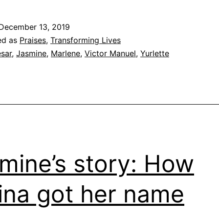
Stories
from
December 13, 2019
the
ed as
Praises
,
Transforming Lives
Barrio
sar
,
Jasmine
,
Marlene
,
Victor Manuel
,
Yurlette
mine’s story: How
ina got her name