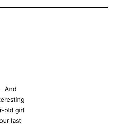
r. And
teresting
-old girl
our last